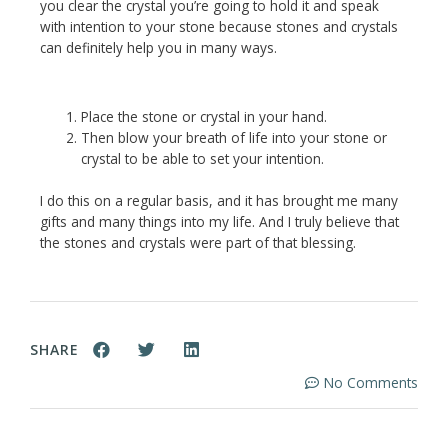
you clear the crystal you’re going to hold it and speak
with intention to your stone because stones and crystals
can definitely help you in many ways.
Place the stone or crystal in your hand.
Then blow your breath of life into your stone or
crystal to be able to set your intention.
I do this on a regular basis, and it has brought me many
gifts and many things into my life. And I truly believe that
the stones and crystals were part of that blessing.
SHARE
No Comments