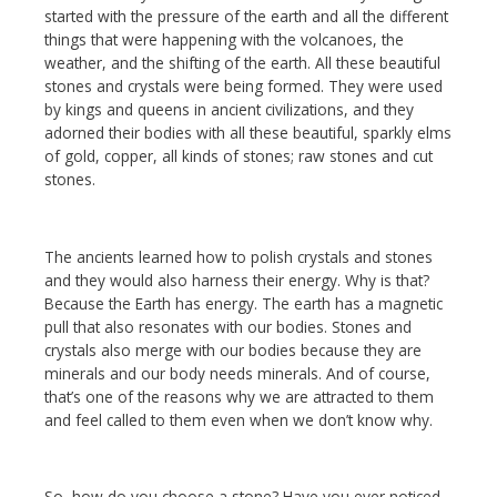
started with the pressure of the earth and all the different
things that were happening with the volcanoes, the
weather, and the shifting of the earth. All these beautiful
stones and crystals were being formed. They were used
by kings and queens in ancient civilizations, and they
adorned their bodies with all these beautiful, sparkly elms
of gold, copper, all kinds of stones; raw stones and cut
stones.
The ancients learned how to polish crystals and stones
and they would also harness their energy. Why is that?
Because the Earth has energy. The earth has a magnetic
pull that also resonates with our bodies. Stones and
crystals also merge with our bodies because they are
minerals and our body needs minerals. And of course,
that’s one of the reasons why we are attracted to them
and feel called to them even when we don’t know why.
So, how do you choose a stone? Have you ever noticed