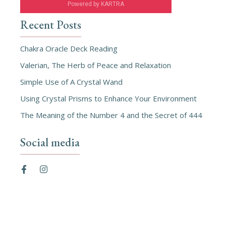
Powered by KARTRA
Recent Posts
Chakra Oracle Deck Reading
Valerian, The Herb of Peace and Relaxation
Simple Use of A Crystal Wand
Using Crystal Prisms to Enhance Your Environment
The Meaning of the Number 4 and the Secret of 444
Social media