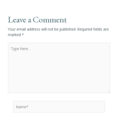
Leave a Comment
Your email address will not be published.
Required fields are
marked
*