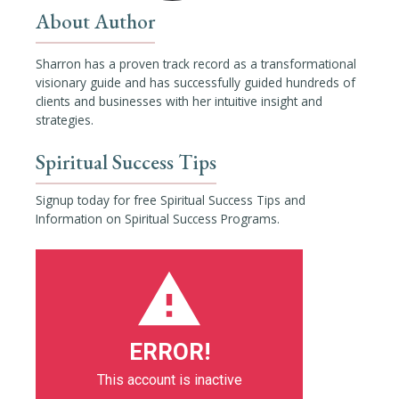
About Author
Sharron has a proven track record as a transformational
visionary guide and has successfully guided hundreds of
clients and businesses with her intuitive insight and
strategies.
Spiritual Success Tips
Signup today for free Spiritual Success Tips and
Information on Spiritual Success Programs.
ERROR!
This account is inactive