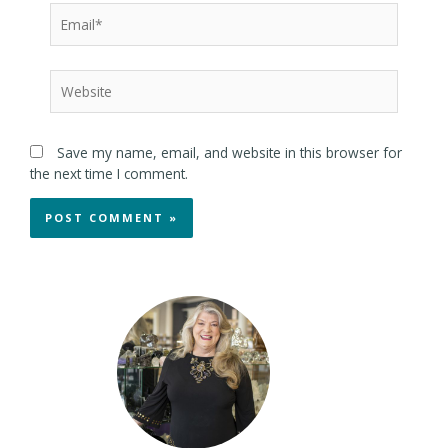
Save my name, email, and website in this browser for
the next time I comment.