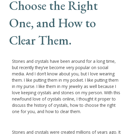
Choose the Right
One, and How to
Clear Them.
Stones and crystals have been around for a long time,
but recently they’ve become very popular on social
media. And I don’t know about you, but I love wearing
them. I like putting them in my pocket. I like putting them
in my purse. I like them in my jewelry as well because I
love keeping crystals and stones on my person. With this
newfound love of crystals online, I thought it proper to
discuss the history of crystals, how to choose the right
one for you, and how to clear them.
Stones and crystals were created millions of years ago. It