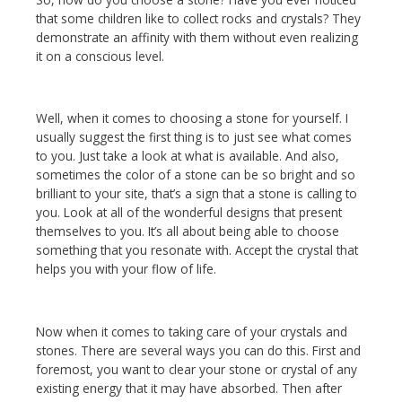
that some children like to collect rocks and crystals? They
demonstrate an affinity with them without even realizing
it on a conscious level.
Well, when it comes to choosing a stone for yourself. I
usually suggest the first thing is to just see what comes
to you. Just take a look at what is available. And also,
sometimes the color of a stone can be so bright and so
brilliant to your site, that’s a sign that a stone is calling to
you. Look at all of the wonderful designs that present
themselves to you. It’s all about being able to choose
something that you resonate with. Accept the crystal that
helps you with your flow of life.
Now when it comes to taking care of your crystals and
stones. There are several ways you can do this. First and
foremost, you want to clear your stone or crystal of any
existing energy that it may have absorbed. Then after