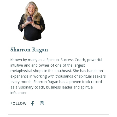
Sharron Ragan
Known by many as a Spiritual Success Coach, powerful
intuitive and and owner of one of the largest
metaphysical shops in the southeast. She has hands on
experience in working with thousands of spiritual seekers
every month. Sharron Ragan has a proven track record
as a visionary coach, business leader and spiritual
influencer.
FOLLOW