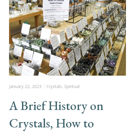
January 22, 2023
Crystals
,
Spiritual
A Brief History on
Crystals, How to