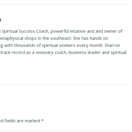
n
Spiritual Success Coach, powerful intuitive and and owner of
metaphysical shops in the southeast. She has hands on
ng with thousands of spiritual seekers every month. Sharron
rack record as a visionary coach, business leader and spiritual
d fields are marked
*