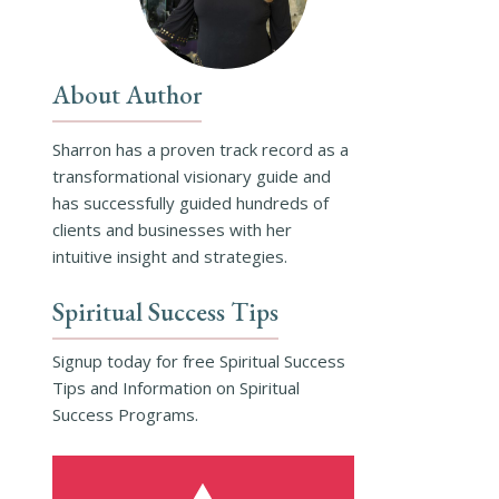
About Author
Sharron has a proven track record as a
transformational visionary guide and
has successfully guided hundreds of
clients and businesses with her
intuitive insight and strategies.
Spiritual Success Tips
Signup today for free Spiritual Success
Tips and Information on Spiritual
Success Programs.