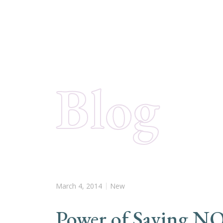
Blog
March 4, 2014
New
Power of Saying N