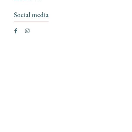
Social media