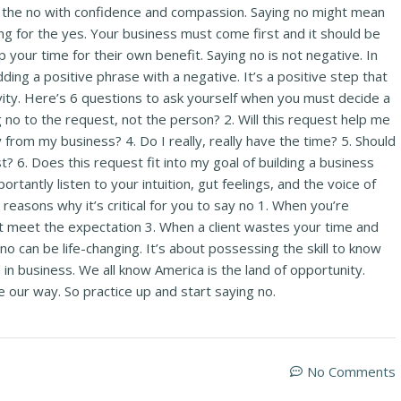
ak the no with confidence and compassion. Saying no might mean
ng for the yes. Your business must come first and it should be
your time for their own benefit. Saying no is not negative. In
ding a positive phrase with a negative. It’s a positive step that
ivity. Here’s 6 questions to ask yourself when you must decide a
ng no to the request, not the person? 2. Will this request help me
from my business? 4. Do I really, really have the time? 5. Should
t? 6. Does this request fit into my goal of building a business
rtantly listen to your intuition, gut feelings, and the voice of
easons why it’s critical for you to say no 1. When you’re
t meet the expectation 3. When a client wastes your time and
o can be life-changing. It’s about possessing the skill to know
in business. We all know America is the land of opportunity.
 our way. So practice up and start saying no.
No Comments