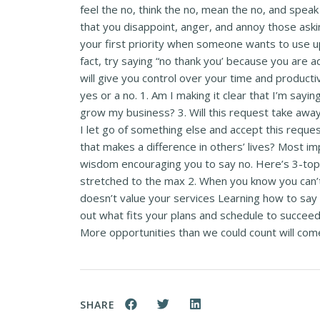
feel the no, think the no, mean the no, and spe
that you disappoint, anger, and annoy those aski
your first priority when someone wants to use up 
fact, try saying “no thank you’ because you are ad
will give you control over your time and product
yes or a no. 1. Am I making it clear that I’m sayi
grow my business? 3. Will this request take away 
I let go of something else and accept this reques
that makes a difference in others’ lives? Most impo
wisdom encouraging you to say no. Here’s 3-top r
stretched to the max 2. When you know you can’
doesn’t value your services Learning how to say n
out what fits your plans and schedule to succeed 
More opportunities than we could count will come
SHARE