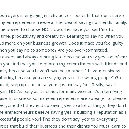
troyers is engaging in activities or requests that don’t serve
y entrepreneurs freeze at the idea of saying no friends, family,
 the power to choose NO. How often have you said ‘no’ to
ime, productivity and creativity? Learning to say no when you
cus more on your business growth. Does it make you feel guilty
hen
you say no to someone? Are you over-committed,
tressed, and always running late because you say yes too often?
o you find that you keep breaking commitments with friends and
amily because you haven’t said no to others? Is your business
uffering because you are saying yes to the wrong people? Go
ead, step up, and poise your lips and say ‘no.’ Really, say it
gain. NO. As easy as it sounds for many women it’s a terrifying
oise. In business so many entrepreneurs are so eager to please
veryone that they end up saying yes to a lot of things they don’t
me entrepreneurs believe saying yes is building a reputation as a
ccessful people you’ll find they don’t say ‘yes’ to everything;
ties that build their business and their clients.You must learn to