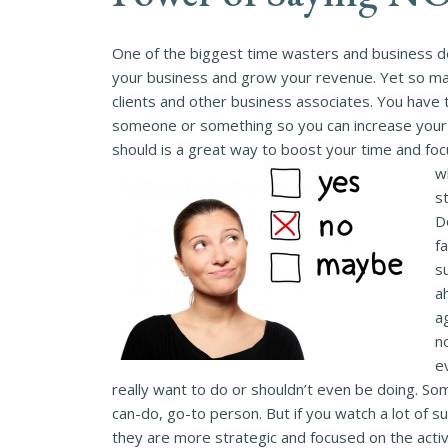
One of the biggest time wasters and business des
your business and grow your revenue. Yet so man
clients and other business associates. You have
someone or something so you can increase your t
should is a great way to boost your time and fo
w
s
D
f
s
ah
a
n
e
really want to do or shouldn’t even be doing. So
can-do, go-to person. But if you watch a lot of su
they are more strategic and focused on the activi