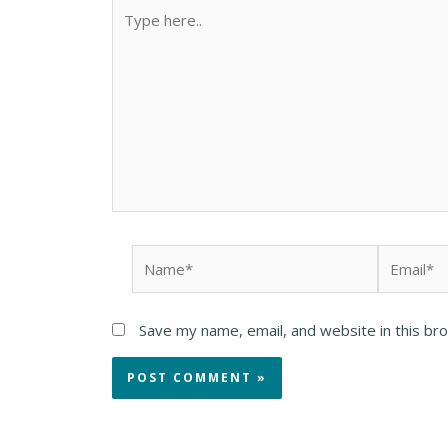
Save my name, email, and website in this br