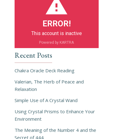
ERROR!
This account is inactive
Powered by KARTRA
Recent Posts
Chakra Oracle Deck Reading
Valerian, The Herb of Peace and
Relaxation
Simple Use of A Crystal Wand
Using Crystal Prisms to Enhance Your
Environment
The Meaning of the Number 4 and the
Secret of 444