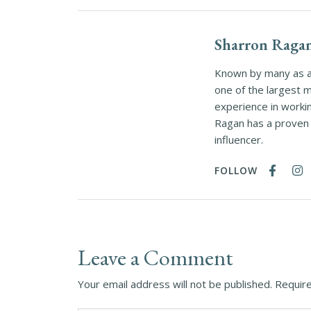
Sharron Raga
Known by many as a 
one of the largest 
experience in worki
Ragan has a proven t
influencer.
FOLLOW
Leave a Comment
Your email address will not be published.
Require