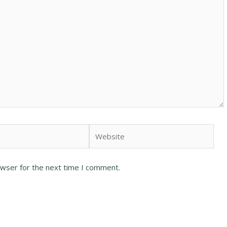
owser for the next time I comment.