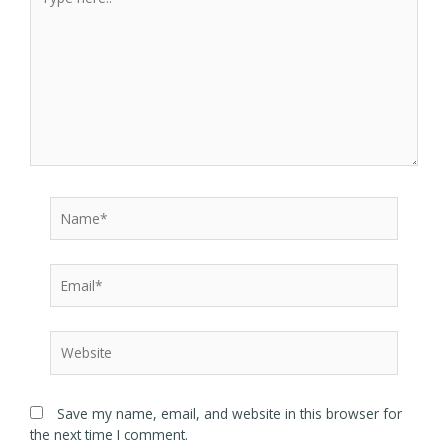
Save my name, email, and website in this browser for
the next time I comment.