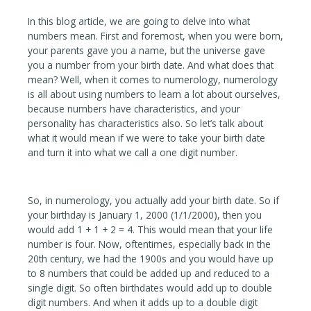
In this blog article, we are going to delve into what
numbers mean. First and foremost, when you were born,
your parents gave you a name, but the universe gave
you a number from your birth date. And what does that
mean? Well, when it comes to numerology, numerology
is all about using numbers to learn a lot about ourselves,
because numbers have characteristics, and your
personality has characteristics also. So let’s talk about
what it would mean if we were to take your birth date
and turn it into what we call a one digit number.
So, in numerology, you actually add your birth date. So if
your birthday is January 1, 2000 (1/1/2000), then you
would add 1 + 1 + 2 = 4. This would mean that your life
number is four. Now, oftentimes, especially back in the
20th century, we had the 1900s and you would have up
to 8 numbers that could be added up and reduced to a
single digit. So often birthdates would add up to double
digit numbers. And when it adds up to a double digit