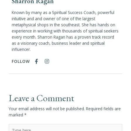
Sharron Ragan
Known by many as a Spiritual Success Coach, powerful
intuitive and and owner of one of the largest
metaphysical shops in the southeast. She has hands on
experience in working with thousands of spiritual seekers
every month. Sharron Ragan has a proven track record
as a visionary coach, business leader and spiritual
influencer.
FOLLOW
Leave a Comment
Your email address will not be published.
Required fields are
marked
*