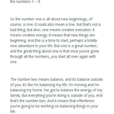
the numbers 1 – 9.
So the number one is all about new beginnings, of
course, is one. It could also mean a low, but that’s not a
bad thing. But also, one means creative execution. It
means creative energy. It means that new things are
beginning. And this is a time to start, perhaps a totally
new adventure in your life. But one is a great number,
and the great thing about one is that once you’ve gone
through all the numbers, you start all over again with
one.
The number two means balance, and it’s balance outside
of you. It’s like I’m balancing my life. I’m moving and I’m
balancing my home. I’ve got to balance the energy of my
family. But everything you’re doing is outside of you. And
that’s the number two. And it means that oftentimes
you’re going to be working on balancing things in your
life.