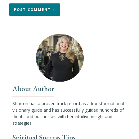
About Author
Sharron has a proven track record as a transformational
visionary guide and has successfully guided hundreds of
clients and businesses with her intuitive insight and
strategies.
Spiritual Success Tips