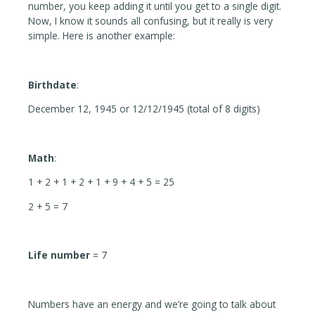
number, you keep adding it until you get to a single digit.
Now, I know it sounds all confusing, but it really is very
simple. Here is another example:
Birthdate
:
December 12, 1945 or 12/12/1945 (total of 8 digits)
Math
:
1 + 2 + 1 + 2 + 1 + 9 + 4 + 5 = 25
2 + 5 = 7
Life number
= 7
Numbers have an energy and we’re going to talk about