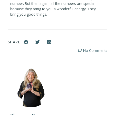
number. But then again, all the numbers are special
because they bring to you a wonderful energy. They
bring you good things.
SHARE
No Comments