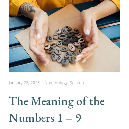
January 22, 2023
Numerology
,
Spiritual
The Meaning of the
Numbers 1 – 9