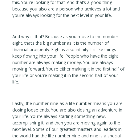
this. You’re looking for that. And that’s a good thing
because you also are a person who achieves a lot and
you’re always looking for the next level in your life.
And why is that? Because as you move to the number
eight, that’s the big number as it is the number of
financial prosperity. Eight is also infinity. It’s like things
keep flowing into your life. People who have the eight
number are always making money. You are always
moving forward. You’re either making it in the first half of
your life or you’re making it in the second half of your
life.
Lastly, the number nine as a life number means you are
closing loose ends. You are also closing an adventure in
your life. You’re always starting something new,
accomplishing it, and then you are moving again to the
next level. Some of our greatest masters and leaders in
the world had the life number nine and nine is a special