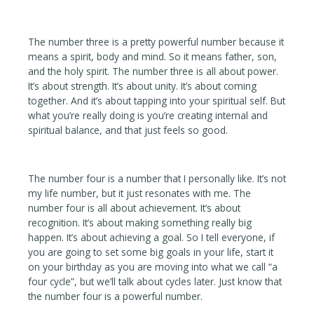
The number three is a pretty powerful number because it
means a spirit, body and mind. So it means father, son,
and the holy spirit. The number three is all about power.
It’s about strength. It’s about unity. It’s about coming
together. And it’s about tapping into your spiritual self. But
what you’re really doing is you’re creating internal and
spiritual balance, and that just feels so good.
The number four is a number that I personally like. It’s not
my life number, but it just resonates with me. The
number four is all about achievement. It’s about
recognition. It’s about making something really big
happen. It’s about achieving a goal. So I tell everyone, if
you are going to set some big goals in your life, start it
on your birthday as you are moving into what we call “a
four cycle”, but we’ll talk about cycles later. Just know that
the number four is a powerful number.