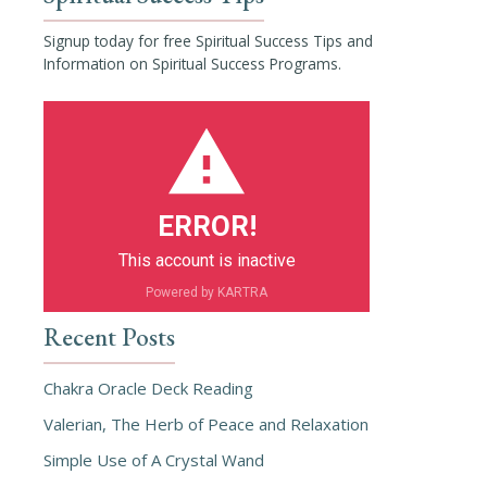
Signup today for free Spiritual Success Tips and
Information on Spiritual Success Programs.
ERROR!
This account is inactive
Powered by KARTRA
Recent Posts
Chakra Oracle Deck Reading
Valerian, The Herb of Peace and Relaxation
Simple Use of A Crystal Wand