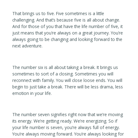
That brings us to five. Five sometimes is a little
challenging. And that’s because five is all about change.
And for those of you that have the life number of five, it
just means that you’re always on a great journey. You’re
always going to be changing and looking forward to the
next adventure.
The number six is all about taking a break. It brings us
sometimes to sort of a closing. Sometimes you will
reconnect with family. You will close loose ends. You will
begin to just take a break. There will be less drama, less
emotion in your life.
The number seven signifies right now that we’re moving
its energy. We’re getting ready. We’re energizing. So if
your life number is seven, you’re always full of energy.
You’re always moving forward. You’re always looking for